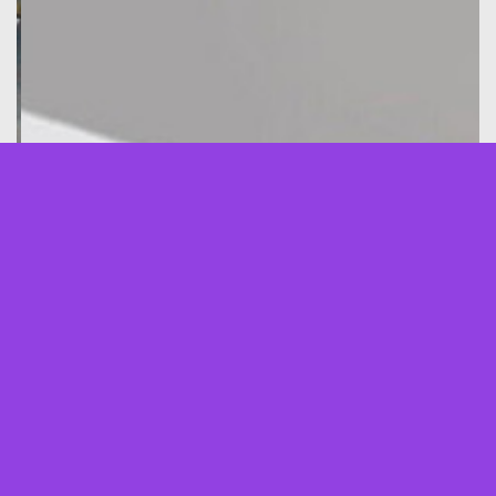
About Us
ZIMATECHNIK Ltd. is a foreign trade company being
active in market segments such as energy, oil and gas
industry, transportation, infrastructure, technological
outsourcing services and others.