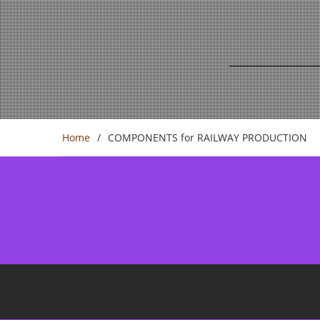
Home
COMPONENTS for RAILWAY PRODUCTION