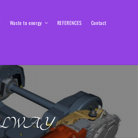
Waste to energy
REFERENCES
Contact
ILWAY