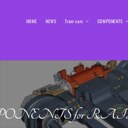
HOME
NEWS
Tram cars
COMPONENTS
ONENTS for RA