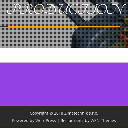
PRODUCTION
Copyright © 2018 Zimatechnik s.r.o.
Powered by WordPress
|
Restaurantz by
WEN Themes