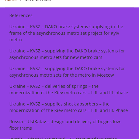
References
Ukraine – KVSZ – DAKO brake systems supplying in the
frame of the asynchronous metro set project for Kyiv
metro
Ukraine – KVSZ – supplying the DAKO brake systems for
asynchronous metro sets for new metro cars
Ukraine – KVSZ – supplying the DAKO brake systems for
asynchronous metro sets for the metro in Moscow
Ukraine – KVSZ – deliveries of springs – the
modernization of the Kiev metro cars – I. II. and III. phase
Ukraine – KVSZ – supplies shock absorbers – the
modernization of the Kiev metro cars – I. II. and III. Phase
Russia – UstKatav – design and delivery of bogies low-
floor trams