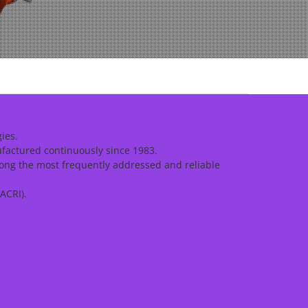
ies.
ufactured continuously since 1983.
ong the most frequently addressed and reliable
ACRI).