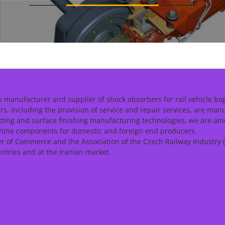
 manufacturer and supplier of shock absorbers for rail vehicle bog
, including the provision of service and repair services, are man
tting and surface finishing manufacturing technologies, we are am
chine components for domestic and foreign end producers.
of Commerce and the Association of the Czech Railway Industry (
ntries and at the Iranian market.