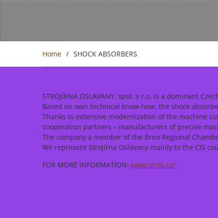
Home
SHOCK ABSORBERS
STROJÍRNA OSLAVANY, spol. s r.o. is a dominant Czech
Based on own technical know-how, the shock absorbers
Thanks to extensive modernization of the machine cu
cooperation partners – manufacturers of precise ma
The company a member of the Brno Regional Chamber 
We represent Strojírna Oslavany mainly to the CIS cou
FOR MORE INFORMATION:
www.st-os.cz/