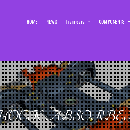
HOME
NEWS
Tram cars
COMPONENTS
HOCK ABSORBE