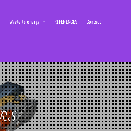
Waste to energy
REFERENCES
Contact
RS